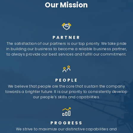
Our Mission
PARTNER
The satisfaction of our partners is our top priority. We take pride
in building our business to become a reliable business partner,
to always provide our best services and fulfill our commitment.
PEOPLE
We believe that people are the core that sustain the company
towards a brighter future. It is our priority to consistently develop
our people’s skills and capabilities.
PROGRESS
We strive to maximize our distinctive capabilities and