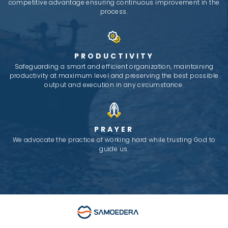
competitive advantage ensuring continuous improvement in the
process.
PRODUCTIVITY
Safeguarding a smart and efficient organization, maintaining
productivity at maximum level and preserving the best possible
output and execution in any circumstance.
PRAYER
We advocate the practice of working hard while trusting God to
guide us.