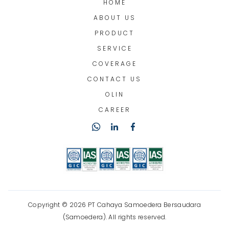
HOME
ABOUT US
PRODUCT
SERVICE
COVERAGE
CONTACT US
OLIN
CAREER
Copyright © 2026 PT Cahaya Samoedera Bersaudara
(Samoedera). All rights reserved.