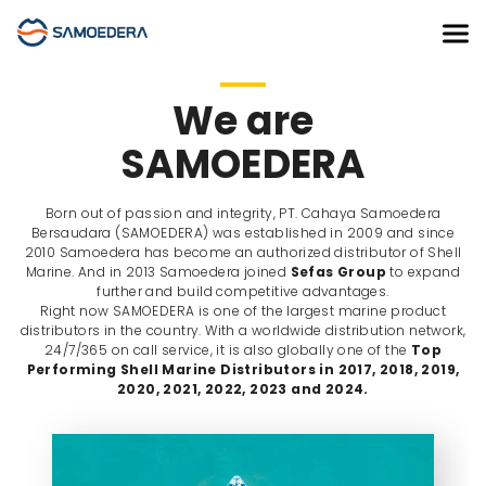
We are
SAMOEDERA
Born out of passion and integrity, PT. Cahaya Samoedera
Bersaudara (SAMOEDERA) was established in 2009 and since
2010 Samoedera has become an authorized distributor of Shell
Marine. And in 2013 Samoedera joined
Sefas Group
to expand
further and build competitive advantages.
Right now SAMOEDERA is one of the largest marine product
distributors in the country. With a worldwide distribution network,
24/7/365 on call service, it is also globally one of the
Top
Performing Shell Marine Distributors in 2017, 2018, 2019,
2020, 2021, 2022, 2023 and 2024.