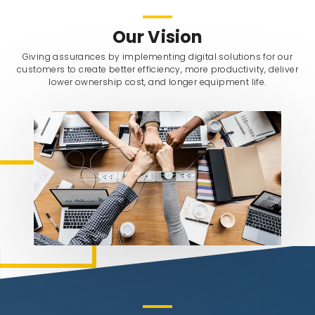
Our Vision
Giving assurances by implementing digital solutions for our
customers to create better efficiency, more productivity, deliver
lower ownership cost, and longer equipment life.