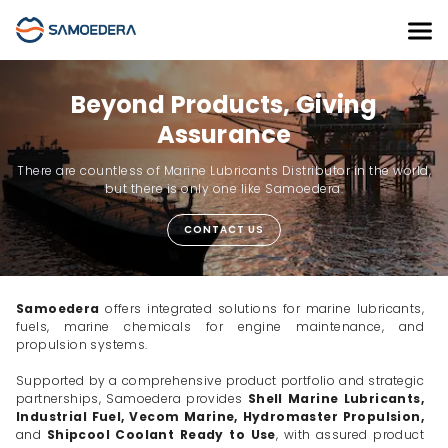
Beyond Products, Giving
Assurance
There are countless of Marine Lubricants Distributor in the world,
but there is only one like Samoedera.
CONTACT US
Samoedera
offers integrated solutions for marine lubricants,
fuels, marine chemicals for engine maintenance, and
propulsion systems.
Supported by a comprehensive product portfolio and strategic
partnerships, Samoedera provides
Shell Marine Lubricants,
Industrial Fuel, Vecom Marine, Hydromaster Propulsion,
and
Shipcool Coolant Ready to Use
, with assured product