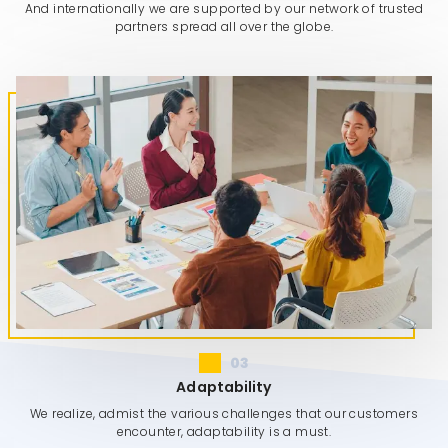
And internationally we are supported by our network of trusted
partners spread all over the globe.
03
Adaptability
We realize, admist the various challenges that our customers
encounter, adaptability is a must.