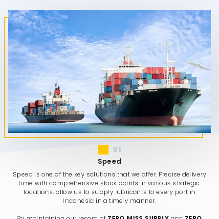
01
Speed
Speed is one of the key solutions that we offer. Precise delivery
time with comprehensive stock points in various strategic
locations, allow us to supply lubricants to every port in
Indonesia in a timely manner.
By maintaining our record of
ZERO MISS SUPPLY
and
ZERO