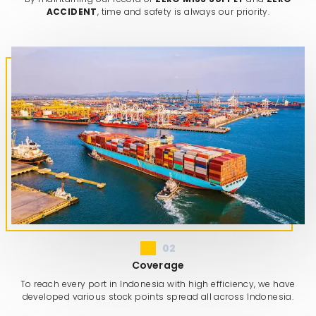
ACCIDENT
, time and safety is always our priority.
02
Coverage
To reach every port in Indonesia with high efficiency, we have
developed various stock points spread all across Indonesia.