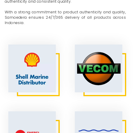
authenticity and consistent quality.
With a strong commitment to product authenticity and quality,
Samoedera ensures 24/7/365 delivery of all products across
Indonesia.