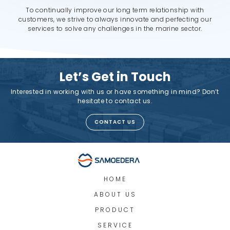
To continually improve our long term relationship with
customers, we strive to always innovate and perfecting our
services to solve any challenges in the marine sector.
Let’s Get in Touch
Interested in working with us or have something in mind? Don’t
hesitate to contact us.
CONTACT US
HOME
ABOUT US
PRODUCT
SERVICE