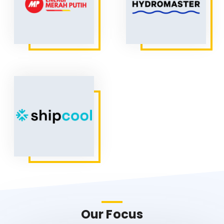
Our Focus